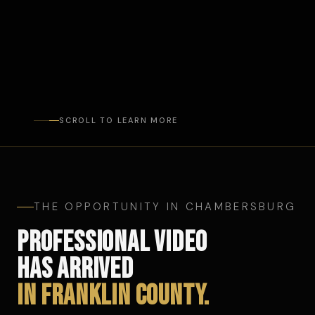
SCROLL TO LEARN MORE
THE OPPORTUNITY IN CHAMBERSBURG
PROFESSIONAL VIDEO
HAS ARRIVED
IN FRANKLIN COUNTY.