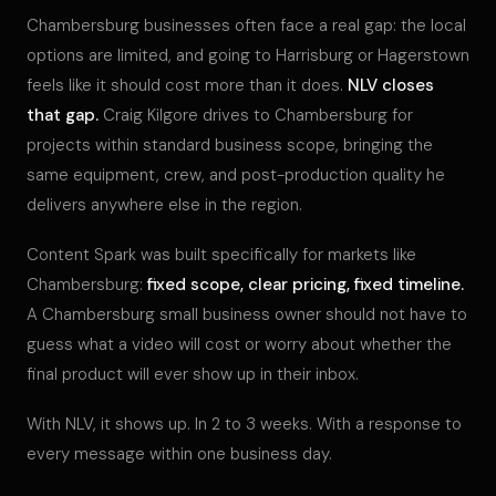
Chambersburg businesses often face a real gap: the local
options are limited, and going to Harrisburg or Hagerstown
feels like it should cost more than it does.
NLV closes
that gap.
Craig Kilgore drives to Chambersburg for
projects within standard business scope, bringing the
same equipment, crew, and post-production quality he
delivers anywhere else in the region.
Content Spark was built specifically for markets like
Chambersburg:
fixed scope, clear pricing, fixed timeline.
A Chambersburg small business owner should not have to
guess what a video will cost or worry about whether the
final product will ever show up in their inbox.
With NLV, it shows up. In 2 to 3 weeks. With a response to
every message within one business day.