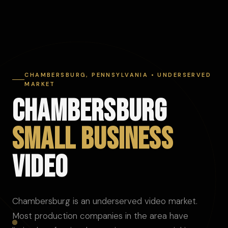
CHAMBERSBURG, PENNSYLVANIA • UNDERSERVED
MARKET
CHAMBERSBURG
SMALL BUSINESS
VIDEO
Chambersburg is an underserved video market.
Most production companies in the area have