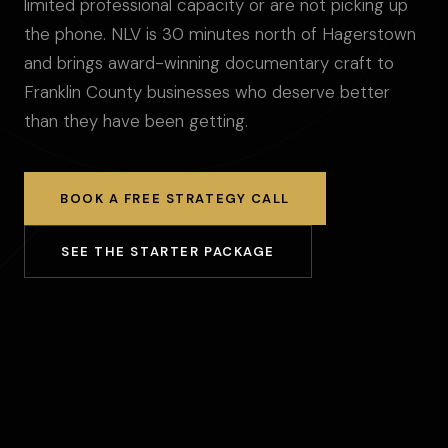
limited professional capacity or are not picking up
the phone. NLV is 30 minutes north of Hagerstown
and brings award-winning documentary craft to
Franklin County businesses who deserve better
than they have been getting.
BOOK A FREE STRATEGY CALL
SEE THE STARTER PACKAGE